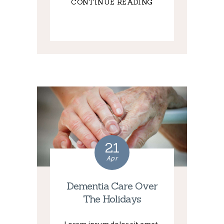
CONTINUE READING
21
Apr
Dementia Care Over
The Holidays