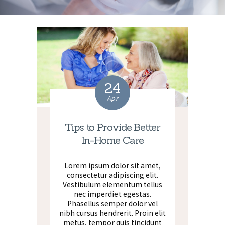
24
Apr
Tips to Provide Better
In-Home Care
Lorem ipsum dolor sit amet,
consectetur adipiscing elit.
Vestibulum elementum tellus
nec imperdiet egestas.
Phasellus semper dolor vel
nibh cursus hendrerit. Proin elit
metus, tempor quis tincidunt