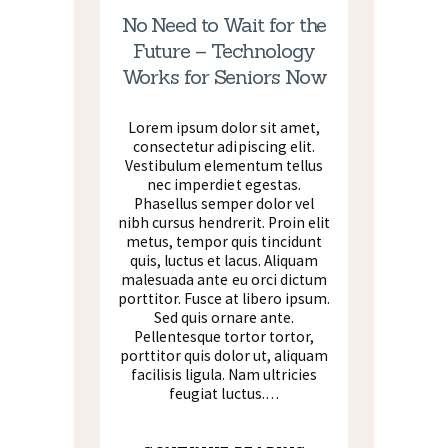
No Need to Wait for the
Future – Technology
Works for Seniors Now
Lorem ipsum dolor sit amet,
consectetur adipiscing elit.
Vestibulum elementum tellus
nec imperdiet egestas.
Phasellus semper dolor vel
nibh cursus hendrerit. Proin elit
metus, tempor quis tincidunt
quis, luctus et lacus. Aliquam
malesuada ante eu orci dictum
porttitor. Fusce at libero ipsum.
Sed quis ornare ante.
Pellentesque tortor tortor,
porttitor quis dolor ut, aliquam
facilisis ligula. Nam ultricies
feugiat luctus.…