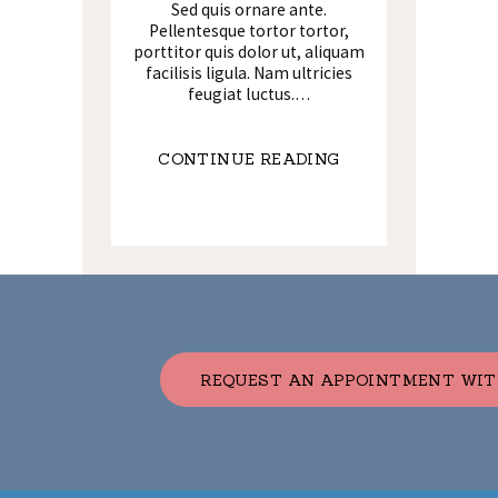
Sed quis ornare ante.
Pellentesque tortor tortor,
porttitor quis dolor ut, aliquam
facilisis ligula. Nam ultricies
feugiat luctus.…
CONTINUE READING
REQUEST AN APPOINTMENT WIT