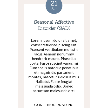
21
Apr
Seasonal Affective
Disorder (SAD)
Lorem ipsum dolor sit amet,
consectetuer adipiscing elit.
Praesent vestibulum molestie
lacus. Aenean nonummy
hendrerit mauris. Phasellus
porta. Fusce suscipit varius mi.
Cum sociis natoque penatibus
et magnis dis parturient
montes, nascetur ridiculus mus.
Nulla dui. Fusce feugiat
malesuada odio. Donec
accumsan malesuada orci.
CONTINUE READING