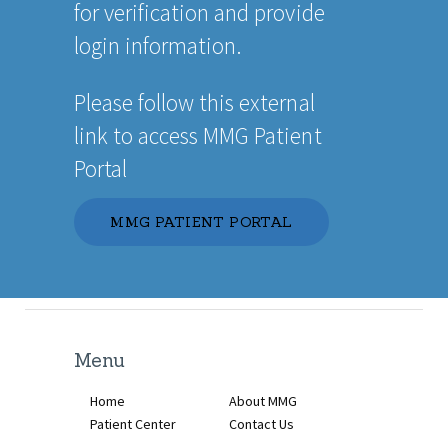
for verification and provide
login information.
Please follow this external
link to access MMG Patient
Portal
MMG PATIENT PORTAL
Menu
Home
About MMG
Patient Center
Contact Us