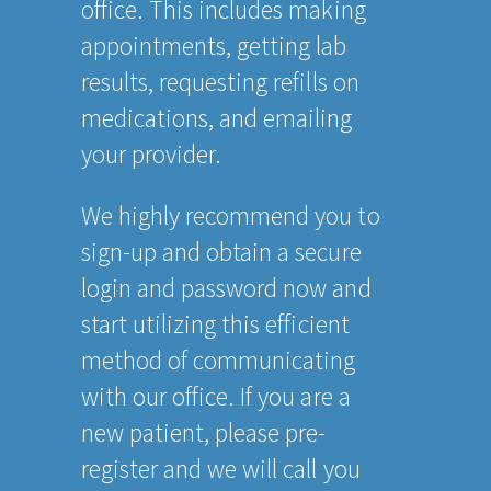
office. This includes making
appointments, getting lab
results, requesting refills on
medications, and emailing
your provider.
We highly recommend you to
sign-up and obtain a secure
login and password now and
start utilizing this efficient
method of communicating
with our office. If you are a
new patient, please pre-
register and we will call you