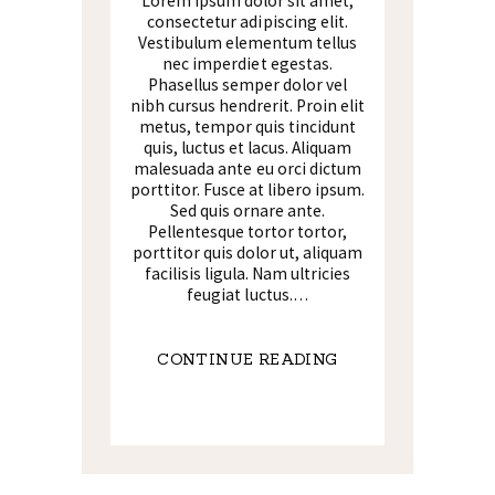
Lorem ipsum dolor sit amet,
consectetur adipiscing elit.
Vestibulum elementum tellus
nec imperdiet egestas.
Phasellus semper dolor vel
nibh cursus hendrerit. Proin elit
metus, tempor quis tincidunt
quis, luctus et lacus. Aliquam
malesuada ante eu orci dictum
porttitor. Fusce at libero ipsum.
Sed quis ornare ante.
Pellentesque tortor tortor,
porttitor quis dolor ut, aliquam
facilisis ligula. Nam ultricies
feugiat luctus.…
CONTINUE READING