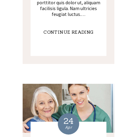
porttitor quis dolor ut, aliquam
facilisis ligula. Nam ultricies
feugiat luctus.…
CONTINUE READING
24
Apr