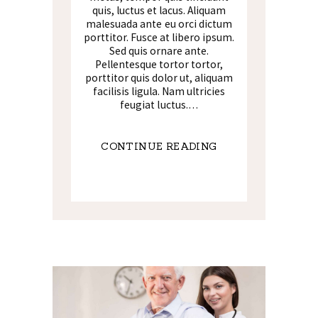
quis, luctus et lacus. Aliquam
malesuada ante eu orci dictum
porttitor. Fusce at libero ipsum.
Sed quis ornare ante.
Pellentesque tortor tortor,
porttitor quis dolor ut, aliquam
facilisis ligula. Nam ultricies
feugiat luctus.…
CONTINUE READING