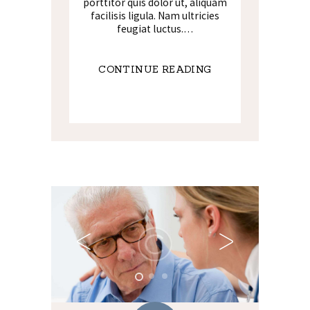
porttitor quis dolor ut, aliquam
facilisis ligula. Nam ultricies
feugiat luctus.…
CONTINUE READING