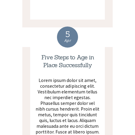
5
Apr
Five Steps to Age in
Place Successfully
Lorem ipsum dolor sit amet,
consectetur adipiscing elit.
Vestibulum elementum tellus
nec imperdiet egestas.
Phasellus semper dolor vel
nibh cursus hendrerit. Proin elit
metus, tempor quis tincidunt
quis, luctus et lacus. Aliquam
malesuada ante eu orci dictum
porttitor. Fusce at libero ipsum.