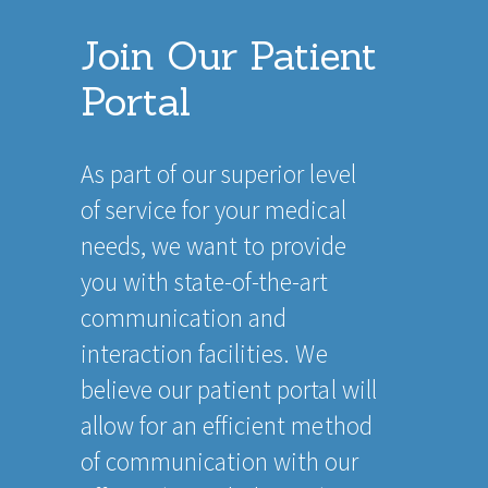
Join Our Patient
Portal
As part of our superior level
of service for your medical
needs, we want to provide
you with state-of-the-art
communication and
interaction facilities. We
believe our patient portal will
allow for an efficient method
of communication with our