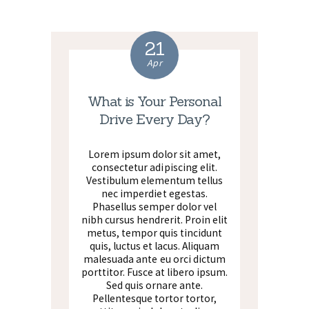
21
Apr
What is Your Personal
Drive Every Day?
Lorem ipsum dolor sit amet,
consectetur adipiscing elit.
Vestibulum elementum tellus
nec imperdiet egestas.
Phasellus semper dolor vel
nibh cursus hendrerit. Proin elit
metus, tempor quis tincidunt
quis, luctus et lacus. Aliquam
malesuada ante eu orci dictum
porttitor. Fusce at libero ipsum.
Sed quis ornare ante.
Pellentesque tortor tortor,