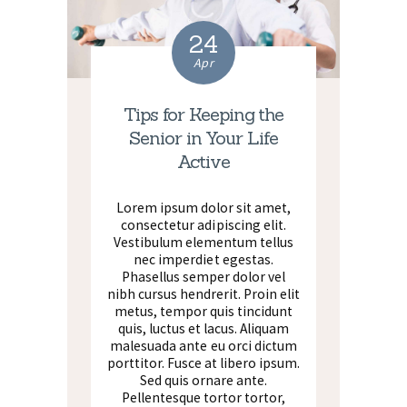
24
Apr
Tips for Keeping the
Senior in Your Life
Active
Lorem ipsum dolor sit amet,
consectetur adipiscing elit.
Vestibulum elementum tellus
nec imperdiet egestas.
Phasellus semper dolor vel
nibh cursus hendrerit. Proin elit
metus, tempor quis tincidunt
quis, luctus et lacus. Aliquam
malesuada ante eu orci dictum
porttitor. Fusce at libero ipsum.
Sed quis ornare ante.
Pellentesque tortor tortor,