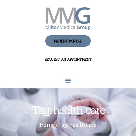
HOME
ABOUT MMG
PATIENT PORTAL
PATIENT CENTER
REQUEST AN APPOINTMENT
FAQS AND
ANSWERS
PRIVACY
CONTACT US
Tag: health care
Home
Tag: health care