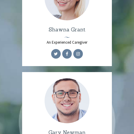
Shawna Grant
An Experienced Caregiver
Gary Newman