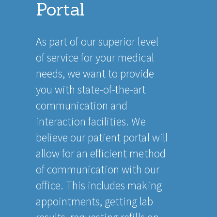
Portal
As part of our superior level
of service for your medical
needs, we want to provide
you with state-of-the-art
communication and
interaction facilities. We
believe our patient portal will
allow for an efficient method
of communication with our
office. This includes making
appointments, getting lab