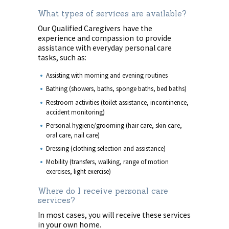
What types of services are available?
Our Qualified Caregivers have the
experience and compassion to provide
assistance with everyday personal care
tasks, such as:
Assisting with morning and evening routines
Bathing (showers, baths, sponge baths, bed baths)
Restroom activities (toilet assistance, incontinence,
accident monitoring)
Personal hygiene/grooming (hair care, skin care,
oral care, nail care)
Dressing (clothing selection and assistance)
Mobility (transfers, walking, range of motion
exercises, light exercise)
Where do I receive personal care
services?
In most cases, you will receive these services
in your own home.