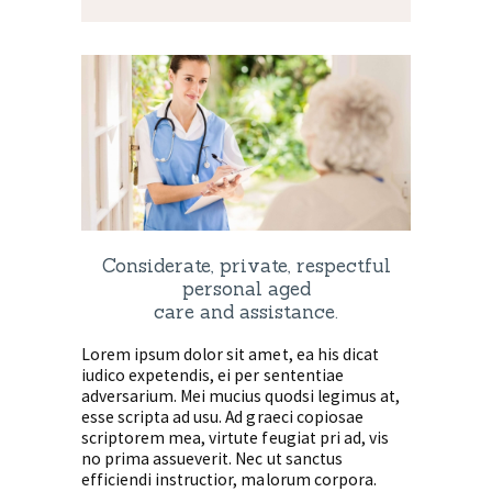
Considerate, private, respectful
personal aged
care and assistance.
Lorem ipsum dolor sit amet, ea his dicat
iudico expetendis, ei per sententiae
adversarium. Mei mucius quodsi legimus at,
esse scripta ad usu. Ad graeci copiosae
scriptorem mea, virtute feugiat pri ad, vis
no prima assueverit. Nec ut sanctus
efficiendi instructior, malorum corpora.