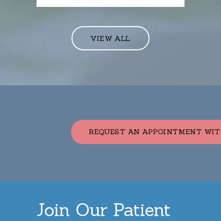
VIEW ALL
REQUEST AN APPOINTMENT WIT
Join Our Patient