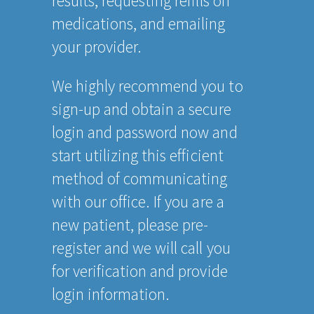
results, requesting refills on
medications, and emailing
your provider.
We highly recommend you to
sign-up and obtain a secure
login and password now and
start utilizing this efficient
method of communicating
with our office. If you are a
new patient, please pre-
register and we will call you
for verification and provide
login information.