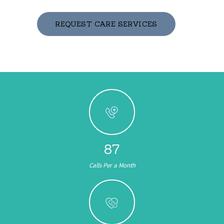
REQUEST CARE SERVICES
103
Calls Per a Month