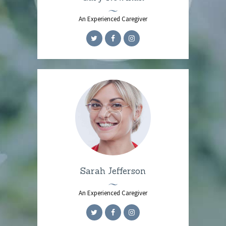
An Experienced Caregiver
Sarah Jefferson
An Experienced Caregiver