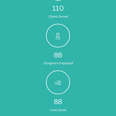
132
Clients Served
104
Caregivers Employed
105
Lives Saved