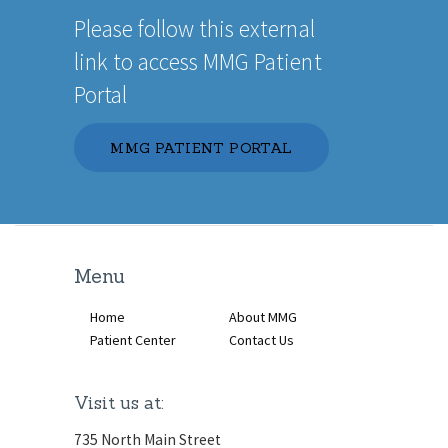
Please follow this external
link to access MMG Patient
Portal
MMG PATIENT PORTAL
Menu
Home
About MMG
Patient Center
Contact Us
Visit us at:
735 North Main Street