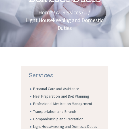
Home
All Services
...
Light Housekeeping and Domestic
Duties
Services
Personal Care and Assistance
Meal Preparation and Diet Planning
Professional Medication Management
Transportation and Errands
Companionship and Recreation
Light Housekeeping and Domestic Duties