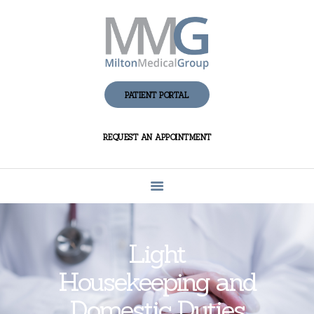
HOME
ABOUT MMG
PATIENT PORTAL
PATIENT CENTER
REQUEST AN APPOINTMENT
FAQS AND
ANSWERS
PRIVACY
CONTACT US
Light
Housekeeping and
Domestic Duties