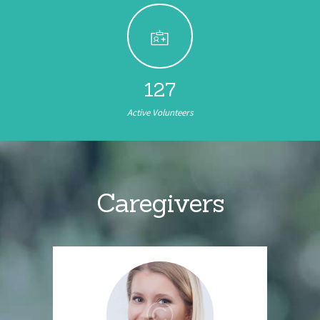
152
Active Volunteers
Caregivers